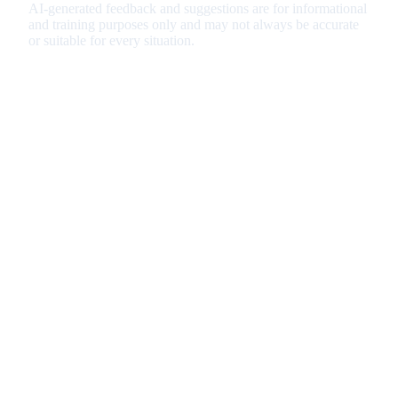
AI-generated feedback and suggestions are for informational
and training purposes only and may not always be accurate
or suitable for every situation.
Important Disclaimer
Our CV optimization and rewriting services are designed to
enhance your resume format, structure, and ATS
compatibility. While we strive to improve your CV's
presentation and keyword optimization, we cannot guarantee
job offers or interview outcomes. Your success depends on
various factors including your qualifications, experience, and
the competitive landscape of your target roles. Please review
all changes carefully before submitting your CV to potential
employers.