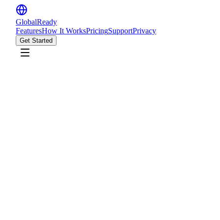
GlobalReady
Features
How It Works
Pricing
Support
Privacy
Get Started
Start Building CV
CV