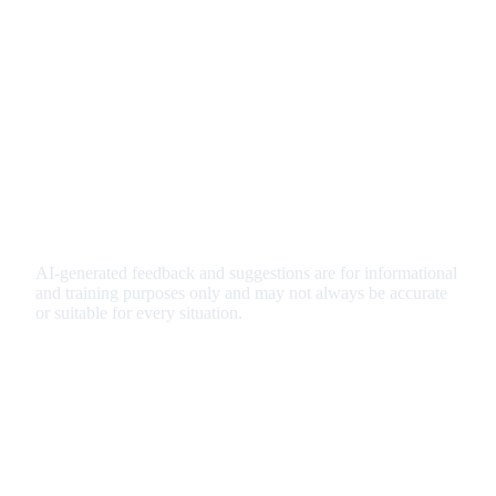
AI-generated feedback and suggestions are for informational
and training purposes only and may not always be accurate
or suitable for every situation.