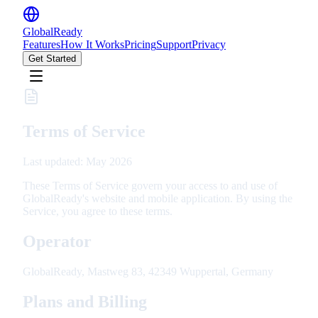
GlobalReady
Features
How It Works
Pricing
Support
Privacy
Get Started
Terms of Service
Last updated: May 2026
These Terms of Service govern your access to and use of
GlobalReady's website and mobile application. By using the
Service, you agree to these terms.
Operator
GlobalReady, Mastweg 83, 42349 Wuppertal, Germany
Plans and Billing