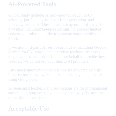
AI-Powered Tools
GlobalReady includes AI-powered tools such as CV
tailoring, job-fit analysis, cover letter generation, and
interview feedback. These features may use third-party AI
providers, including
Google (Gemini)
, to process limited
content you submit in order to generate outputs within the
Service.
If we use third-party AI service providers (including Google
Gemini for CV, job-fit, and interview feedback features),
they may process limited data on our behalf to provide those
features. We do not sell your data to AI providers.
Live mock interview voice sessions are powered by Vapi.
Post-session interview feedback reports may be generated
using Google Gemini.
AI-generated feedback and suggestions are for informational
and training purposes only and may not always be accurate
or suitable for every situation.
Acceptable Use