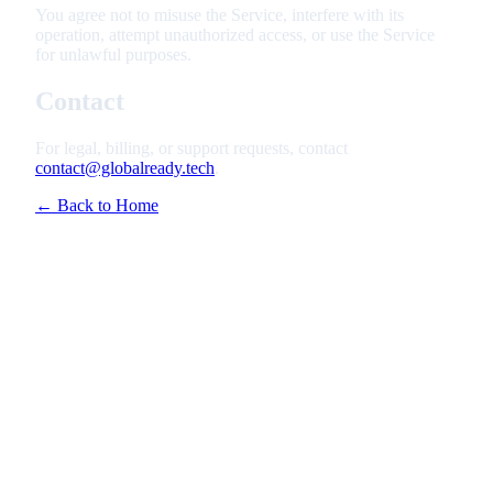
You agree not to misuse the Service, interfere with its
operation, attempt unauthorized access, or use the Service
for unlawful purposes.
Contact
For legal, billing, or support requests, contact
contact@globalready.tech
.
← Back to Home
Features
Pricing
How It Works