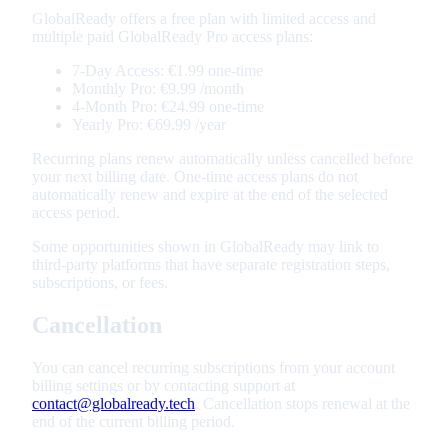
GlobalReady offers a free plan with limited access and
multiple paid GlobalReady Pro access plans:
7-Day Access
:
€1.99
one-time
Monthly Pro
:
€9.99
/month
4-Month Pro
:
€24.99
one-time
Yearly Pro
:
€69.99
/year
Recurring plans renew automatically unless cancelled before
your next billing date. One-time access plans do not
automatically renew and expire at the end of the selected
access period.
Some opportunities shown in GlobalReady may link to
third-party platforms that have separate registration steps,
subscriptions, or fees.
Cancellation
You can cancel recurring subscriptions from your account
billing settings or by contacting support at
contact@globalready.tech
. Cancellation stops renewal at the
end of the current billing period.